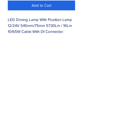
Add to Cart
LED Driving Lamp With Position Lamp
12/24V 545mm/75mm 5730Lm / 16Lm
10/65W Cable With Dt Connector