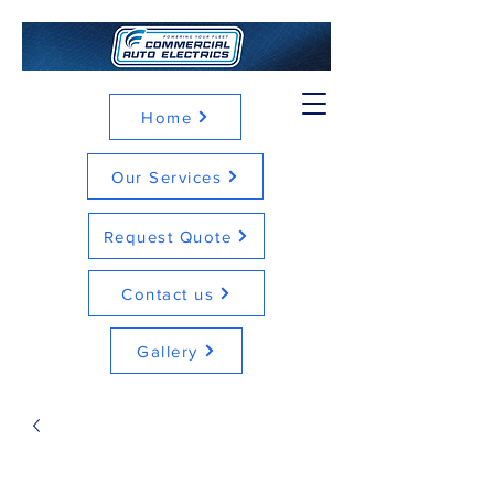
Home
Our Services
Request Quote
Contact us
Gallery