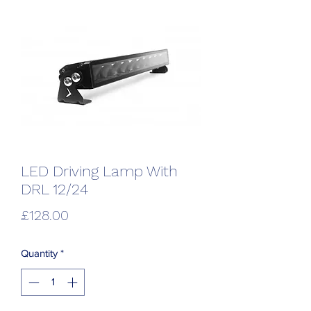
LED Driving Lamp With
DRL 12/24
Price
£128.00
Quantity
*