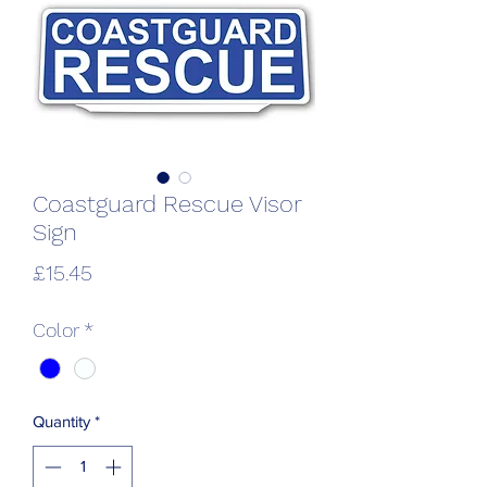
Coastguard Rescue Visor
Sign
Price
£15.45
Color
*
Quantity
*