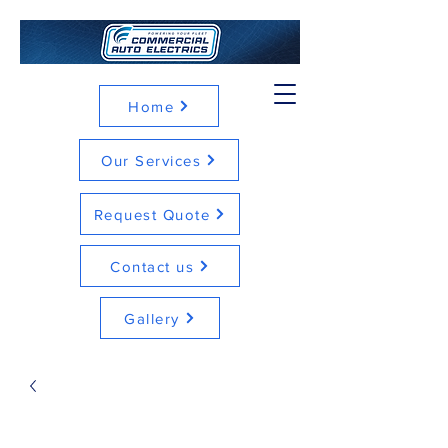
Home
Our Services
Request Quote
Contact us
Gallery