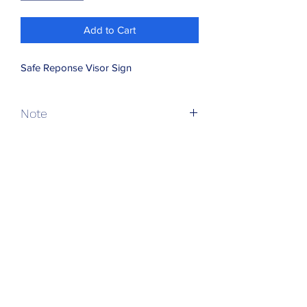
Add to Cart
Safe Reponse Visor Sign
Note
VAT and Postage added at checkout