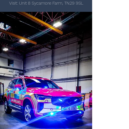
Visit: Unit 8 Sycamore Farm, TN29 9SL