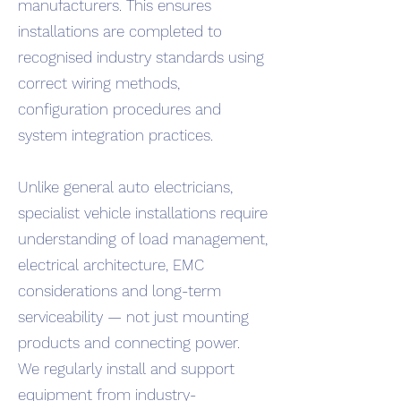
manufacturers. This ensures
installations are completed to
recognised industry standards using
correct wiring methods,
configuration procedures and
system integration practices.
Unlike general auto electricians,
specialist vehicle installations require
understanding of load management,
electrical architecture, EMC
considerations and long-term
serviceability — not just mounting
products and connecting power.
We regularly install and support
equipment from industry-