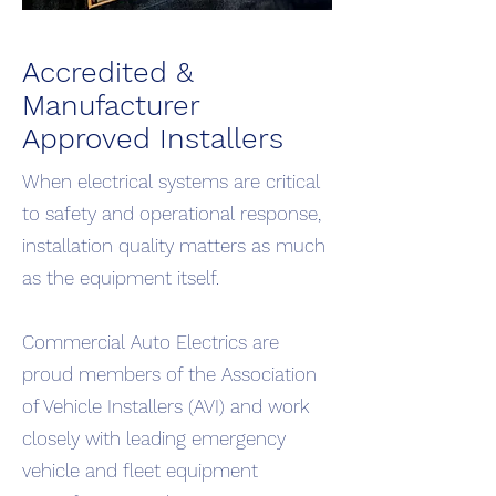
Accredited &
Manufacturer
Approved Installers
When electrical systems are critical
to safety and operational response,
installation quality matters as much
as the equipment itself.
Commercial Auto Electrics are
proud members of the Association
of Vehicle Installers (AVI) and work
closely with leading emergency
vehicle and fleet equipment