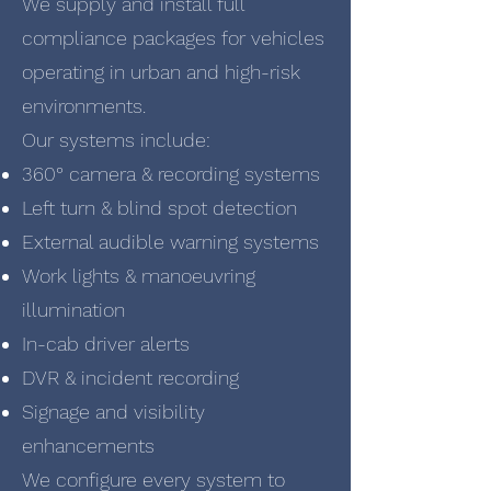
We supply and install full
compliance packages for vehicles
operating in urban and high-risk
environments.
Our systems include:
360° camera & recording systems
Left turn & blind spot detection
External audible warning systems
Work lights & manoeuvring
illumination
In-cab driver alerts
DVR & incident recording
Signage and visibility
enhancements
We configure every system to