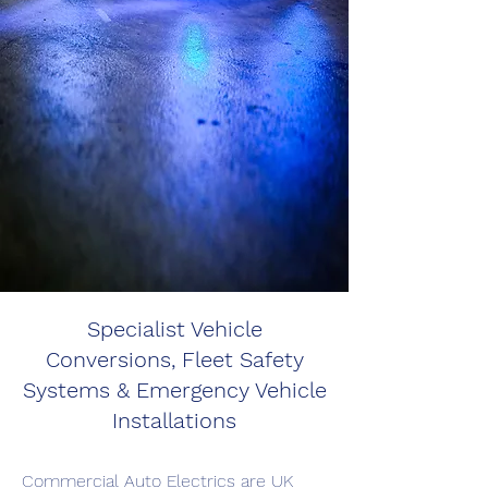
Specialist Vehicle
Conversions, Fleet Safety
Systems & Emergency Vehicle
Installations
Commercial Auto Electrics are UK