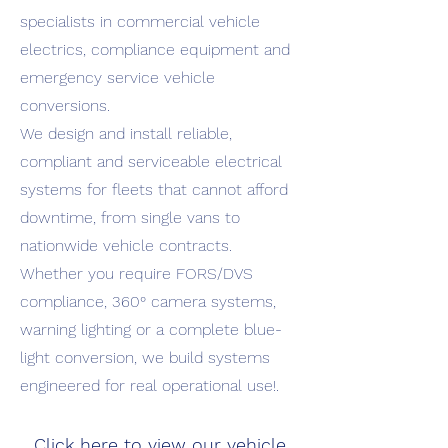
specialists in commercial vehicle
electrics, compliance equipment and
emergency service vehicle
conversions.
We design and install reliable,
compliant and serviceable electrical
systems for fleets that cannot afford
downtime, from single vans to
nationwide vehicle contracts.
Whether you require FORS/DVS
compliance, 360° camera systems,
warning lighting or a complete blue-
light conversion, we build systems
engineered for real operational use!.
Click here to view our vehicle