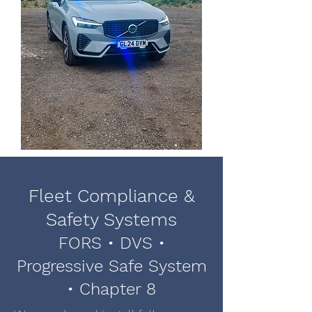
Fleet Compliance &
Safety Systems
FORS • DVS •
Progressive Safe System
• Chapter 8