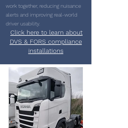
work together, reducing nuisance
alerts and improving real-world
driver usability.
Click here to learn about
DVS & FORS compliance
installations