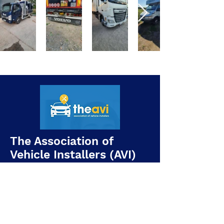
The Association of
Vehicle Installers (AVI)
Being an AVI member means our
installations follow a recognised
industry code of practice covering: