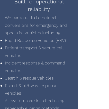
Built for operational
reliability
We carry out full electrical
conversions for emergency and
specialist vehicles including:
Rapid Response Vehicles (RRV)
Patient transport & secure cell
vehicles
Incident response & command
vehicles
Search & rescue vehicles
Escort & highway response
vehicles
All systems are installed using
serviceable wiring methods,