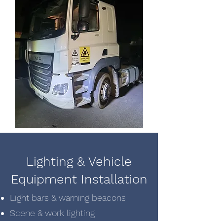
Lighting & Vehicle
Equipment Installation
Light bars & warning beacons
Scene & work lighting