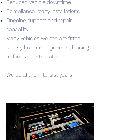
Reduced vehicle downtime
Compliance-ready installations
Ongoing support and repair
capability
Many vehicles we see are fitted
quickly but not engineered, leading
to faults months later.
We build them to last years.
Read More