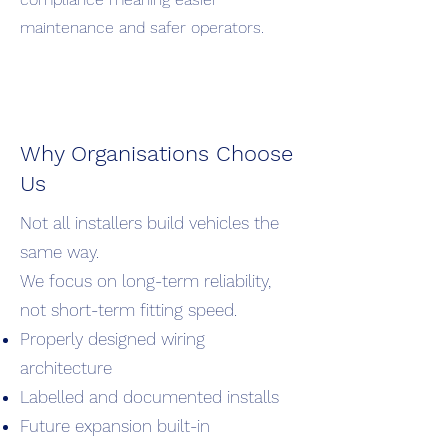
maintenance and safer operators.
Why Organisations Choose
Us
Not all installers build vehicles the
same way.
We focus on long-term reliability,
not short-term fitting speed.
Properly designed wiring
architecture
Labelled and documented installs
Future expansion built-in