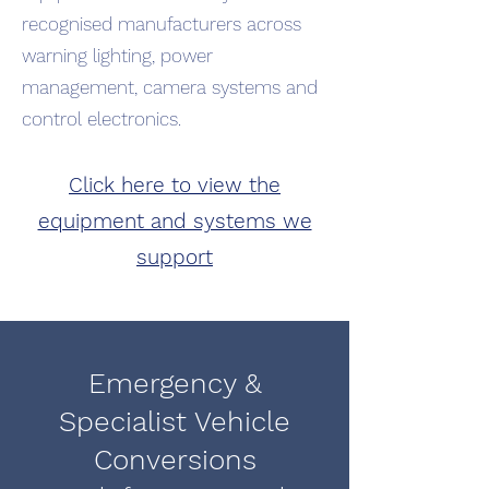
recognised manufacturers across
warning lighting, power
management, camera systems and
control electronics.
Click here to view the
equipment and systems we
support
Emergency &
Specialist Vehicle
Conversions