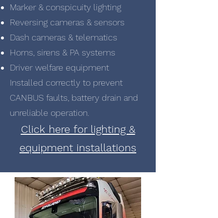
Marker & conspicuity lighting
Reversing cameras & sensors
Dash cameras & telematics
Horns, sirens & PA systems
Driver welfare equipment
Installed correctly to prevent
CANBUS faults, battery drain and
unreliable operation.
Click here for lighting &
equipment installations