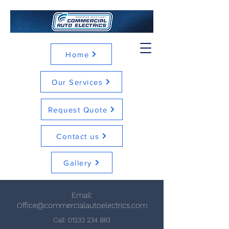
Home
Our Services
Request Quote
Contact us
Gallery
Email:
Office@commercialautoelectrics.com
Call:
01233 234 883