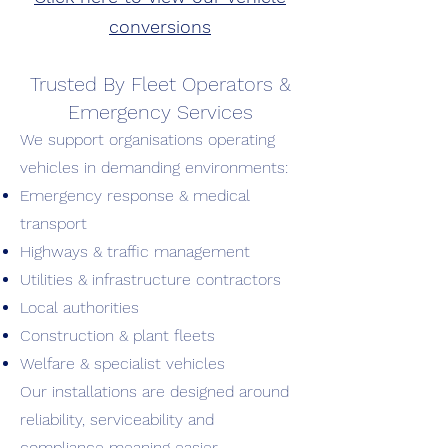
conversions
Trusted By Fleet Operators &
Emergency Services
We support organisations operating
vehicles in demanding environments:
Emergency response & medical
transport
Highways & traffic management
Utilities & infrastructure contractors
Local authorities
Construction & plant fleets
Welfare & specialist vehicles
Our installations are designed around
reliability, serviceability and
compliance meaning easier