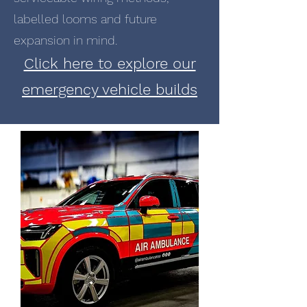
labelled looms and future
expansion in mind.
Click here to explore our
emergency vehicle builds